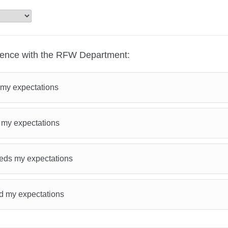
ience with the RFW Department:
my expectations
 my expectations
ds my expectations
d my expectations