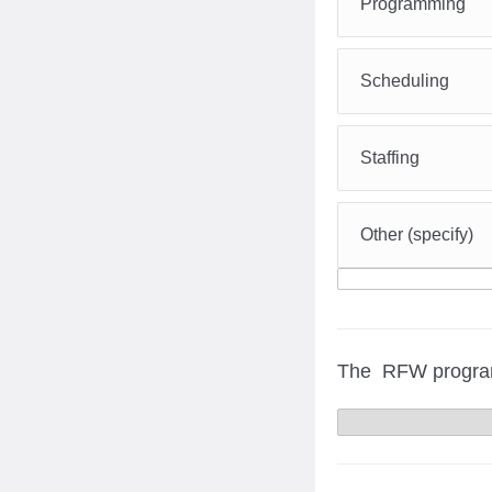
Programming
Scheduling
Staffing
Other (specify)
The RFW program o