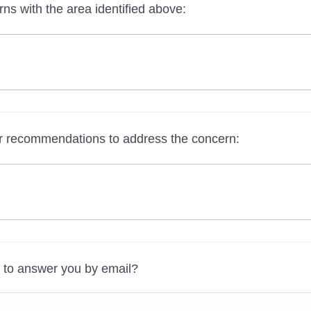
s with the area identified above:
r recommendations to address the concern:
 to answer you by email?