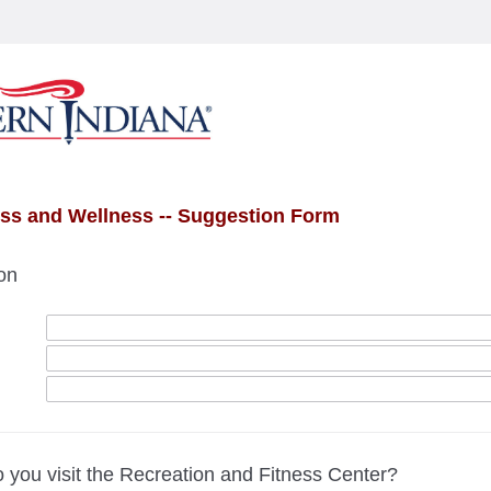
ess and Wellness -- Suggestion Form
on
 you visit the Recreation and Fitness Center?