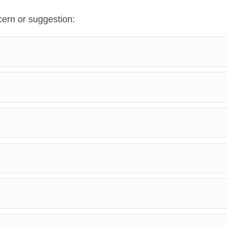
ern or suggestion: