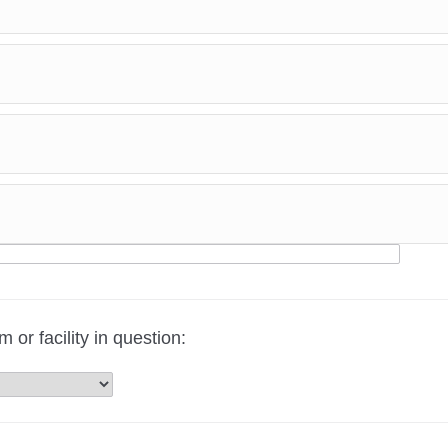
r facility in question: