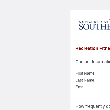
Recreation Fitn
Contact Informati
First Name
Last Name
Email
How frequently do