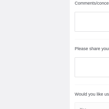
Comments/concern
Please share you
Would you like us