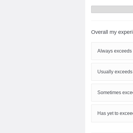
Overall my exper
Always exceeds 
Usually exceeds
Sometimes excee
Has yet to excee