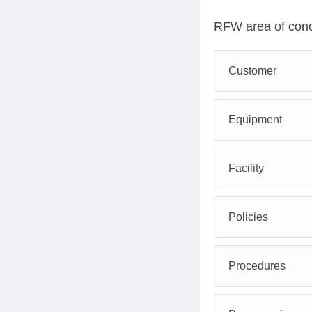
RFW area of conc
Customer
Equipment
Facility
Policies
Procedures