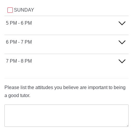
SUNDAY
5 PM - 6 PM
SUNDAY
6 PM - 7 PM
SUNDAY
7 PM - 8 PM
SUNDAY
Please list the attitudes you believe are important to being
a good tutor.