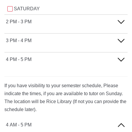
SATURDAY
2 PM - 3 PM
SATURDAY
3 PM - 4 PM
SATURDAY
4 PM - 5 PM
SATURDAY
If you have visibility to your semester schedule, Please
indicate the times, if you are available to tutor on Sunday.
The location will be Rice Library (If not you can provide the
schedule later).
4 AM - 5 PM