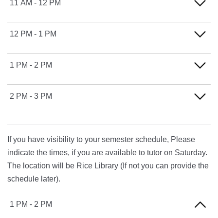
11 AM - 12 PM
FRIDAY
12 PM - 1 PM
FRIDAY
1 PM - 2 PM
FRIDAY
2 PM - 3 PM
FRIDAY
If you have visibility to your semester schedule, Please
indicate the times, if you are available to tutor on Saturday.
The location will be Rice Library (If not you can provide the
schedule later).
1 PM - 2 PM