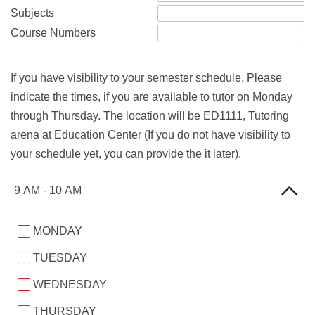
Subjects
Course Numbers
If you have visibility to your semester schedule, Please
indicate the times, if you are available to tutor on Monday
through Thursday. The location will be ED1111, Tutoring
arena at Education Center (If you do not have visibility to
your schedule yet, you can provide the it later).
9 AM - 10 AM
MONDAY
TUESDAY
WEDNESDAY
THURSDAY