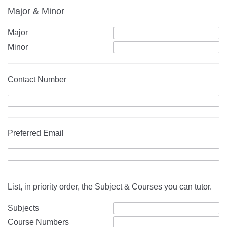
Major & Minor
Major
Minor
Contact Number
Preferred Email
List, in priority order, the Subject & Courses you can tutor.
Subjects
Course Numbers