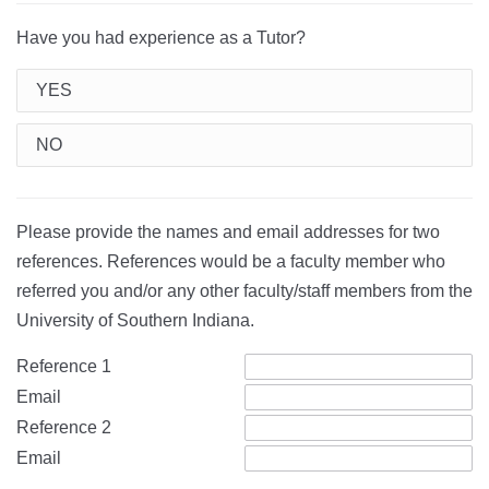
Have you had experience as a Tutor?
YES
NO
Please provide the names and email addresses for two
references. References would be a faculty member who
referred you and/or any other faculty/staff members from the
University of Southern Indiana.
Reference 1
Email
Reference 2
Email