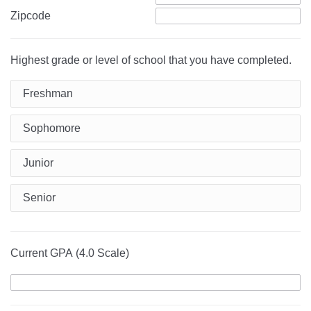
Zipcode
Highest grade or level of school that you have completed.
Freshman
Sophomore
Junior
Senior
Current GPA (4.0 Scale)