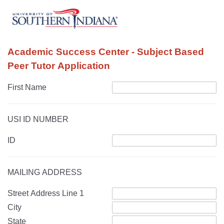
Academic Success Center - Subject Based
Peer Tutor Application
First Name
USI ID NUMBER
ID
MAILING ADDRESS
Street Address Line 1
City
State