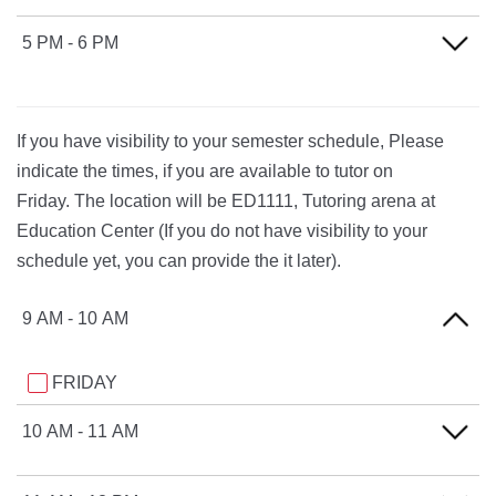
TUESDAY
THURSDAY
MONDAY
5 PM - 6 PM
WEDNESDAY
TUESDAY
THURSDAY
MONDAY
WEDNESDAY
If you have visibility to your semester schedule, Please
TUESDAY
THURSDAY
indicate the times, if you are available to tutor on
WEDNESDAY
Friday. The location will be ED1111, Tutoring arena at
Education Center (If you do not have visibility to your
THURSDAY
schedule yet, you can provide the it later).
9 AM - 10 AM
FRIDAY
10 AM - 11 AM
FRIDAY