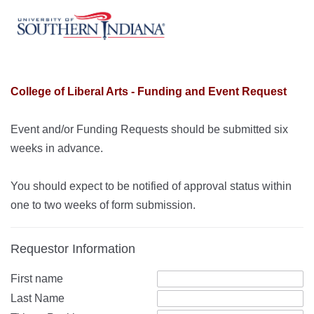
College of Liberal Arts - Funding and Event Request
Event and/or Funding Requests should be submitted six
weeks in advance.
You should expect to be notified of approval status within
one to two weeks of form submission.
Requestor Information
First name
Last Name