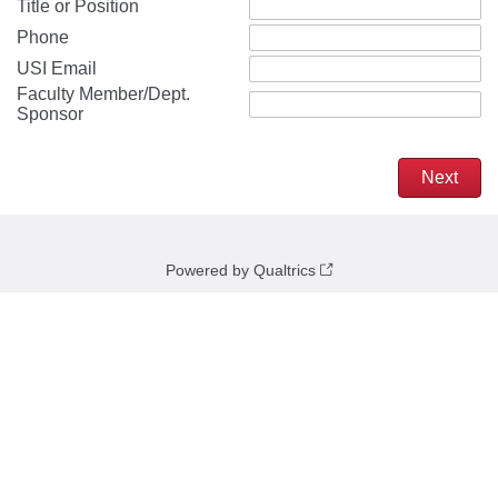
Title or Position
Phone
USI Email
Faculty Member/Dept.
Sponsor
Powered by Qualtrics