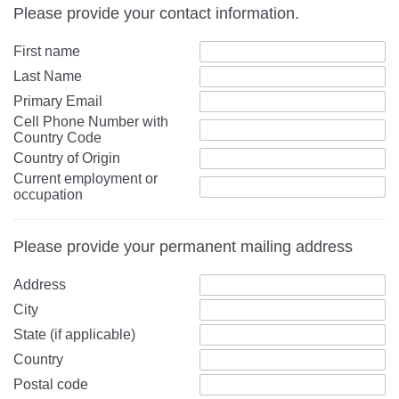
Please provide your contact information.
First name
Last Name
Primary Email
Cell Phone Number with
Country Code
Country of Origin
Current employment or
occupation
Please provide your permanent mailing address
Address
City
State (if applicable)
Country
Postal code