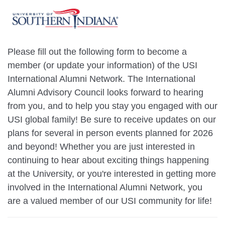
Please fill out the following form to become a
member (or update your information) of the USI
International Alumni Network. The International
Alumni Advisory Council looks forward to hearing
from you, and to help you stay you engaged with our
USI global family! Be sure to receive updates on our
plans for several in person events planned for 2026
and beyond! Whether you are just interested in
continuing to hear about exciting things happening
at the University, or you're interested in getting more
involved in the International Alumni Network, you
are a valued member of our USI community for life!