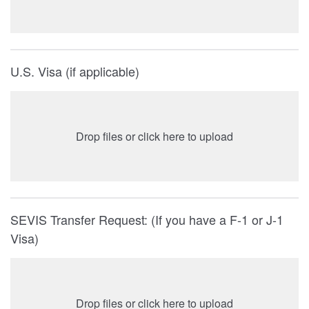
U.S. Visa (if applicable)
Drop files or click here to upload
SEVIS Transfer Request: (If you have a F-1 or J-1
Visa)
Drop files or click here to upload