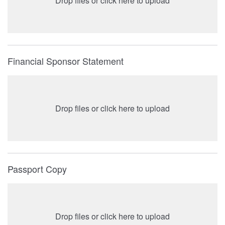
Drop files or click here to upload
Financial Sponsor Statement
Drop files or click here to upload
Passport Copy
Drop files or click here to upload