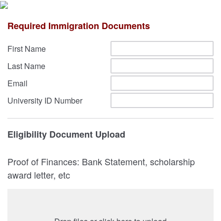
Required Immigration Documents
First Name
Last Name
Email
University ID Number
Eligibility Document Upload
Proof of Finances: Bank Statement, scholarship
award letter, etc