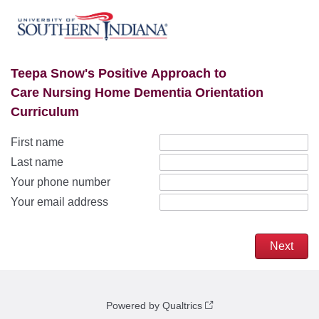
Teepa Snow's Positive Approach to
Care Nursing Home Dementia Orientation
Curriculum
First name
Last name
Your phone number
Your email address
Powered by Qualtrics