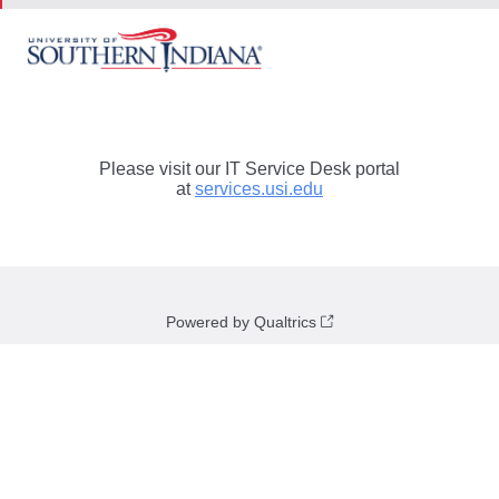
Please visit our IT Service Desk portal
at
services.usi.edu
Powered by Qualtrics